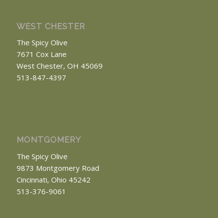
WEST CHESTER
The Spicy Olive
7671 Cox Lane
West Chester, OH 45069
513-847-4397
MONTGOMERY
The Spicy Olive
9873 Montgomery Road
Cincinnati, Ohio 45242
513-376-9061