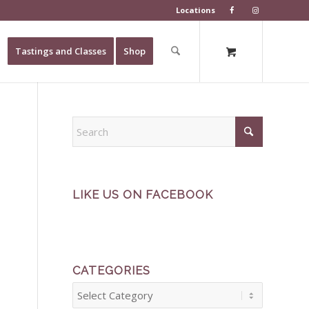
Locations
Tastings and Classes
Shop
LIKE US ON FACEBOOK
CATEGORIES