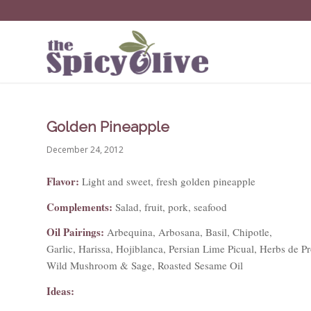
Golden Pineapple
December 24, 2012
Flavor:
Light and sweet, fresh golden pineapple
Complements:
Salad, fruit, pork, seafood
Oil Pairings:
Arbequina, Arbosana, Basil, Chipotle,
Garlic, Harissa, Hojiblanca, Persian Lime Picual, Herbs de P
Wild Mushroom & Sage, Roasted Sesame Oil
Ideas: