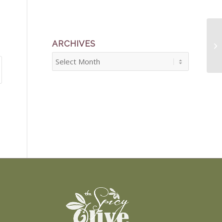
ARCHIVES
Fi