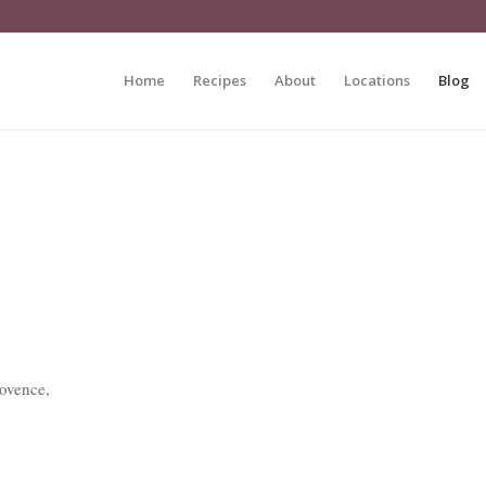
Home
Recipes
About
Locations
Blog
rovence,