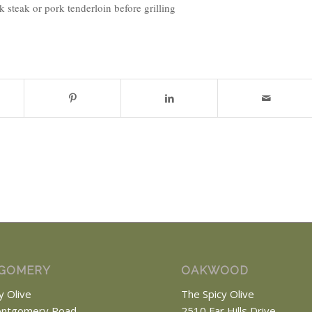
steak or pork tenderloin before grilling
GOMERY
OAKWOOD
y Olive
The Spicy Olive
ntgomery Road
2510 Far Hills Drive