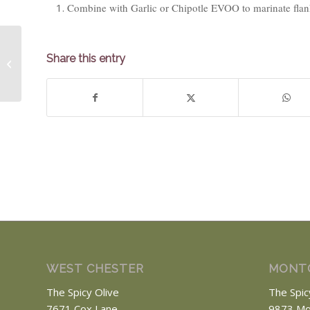
Combine with Garlic or Chipotle EVOO to marinate flank 
Share this entry
Grapefruit
WEST CHESTER
MONT
The Spicy Olive
The Spic
7671 Cox Lane
9873 Mo