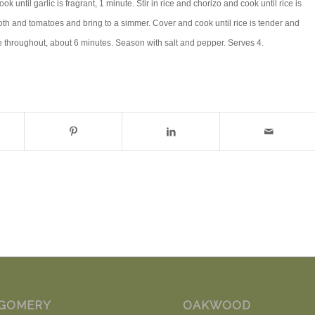
k until garlic is fragrant, 1 minute. Stir in rice and chorizo and cook until rice is
oth and tomatoes and bring to a simmer. Cover and cook until rice is tender and
e throughout, about 6 minutes. Season with salt and pepper. Serves 4.
GOMERY
OAKWOOD