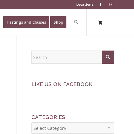
Locations
Tastings and Classes
Shop
LIKE US ON FACEBOOK
CATEGORIES