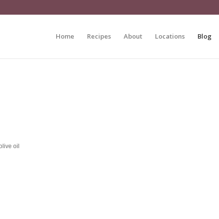
Home
Recipes
About
Locations
Blog
live oil