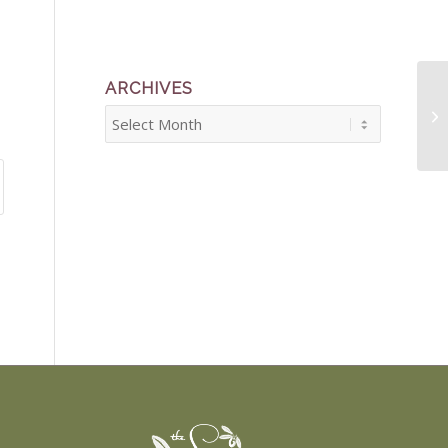
ARCHIVES
Th
Sh