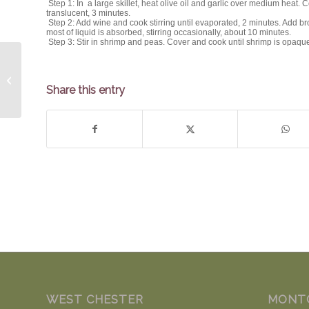
Step 1: In a large skillet, heat olive oil and garlic over medium heat. Coo
translucent, 3 minutes.
Step 2: Add wine and cook stirring until evaporated, 2 minutes. Add br
most of liquid is absorbed, stirring occasionally, about 10 minutes.
Step 3: Stir in shrimp and peas. Cover and cook until shrimp is opaqu
The Spicy Olive’s Warm Apple Salad
Share this entry
WEST CHESTER
MONT