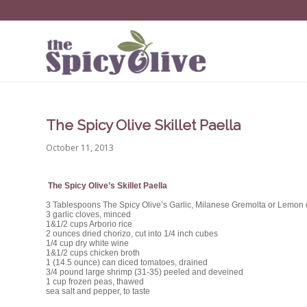
The Spicy Olive Skillet Paella
October 11, 2013
The Spicy Olive’s Skillet Paella
3 Tablespoons The Spicy Olive’s Garlic, Milanese Gremolta or Lemon o
3 garlic cloves, minced
1&1/2 cups Arborio rice
2 ounces dried chorizo, cut into 1/4 inch cubes
1/4 cup dry white wine
1&1/2 cups chicken broth
1 (14.5 ounce) can diced tomatoes, drained
3/4 pound large shrimp (31-35) peeled and deveined
1 cup frozen peas, thawed
sea salt and pepper, to taste