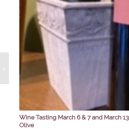
Spicy Olive on Fox 19
Now Morning Show-
Maple Pork Tenderloin
with Farro, Apples...
Wine Tasting March 6 & 7 and March 13 
Olive