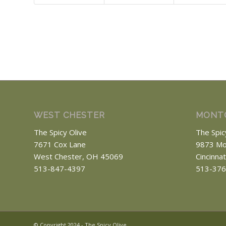
WEST CHESTER
MONT
The Spicy Olive
The Spic
7671 Cox Lane
9873 Mo
West Chester, OH 45069
Cincinna
513-847-4397
513-376
© Copyright 2024 - The Spicy Olive