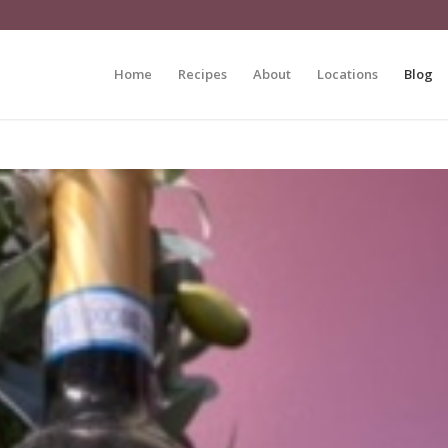
Home
Recipes
About
Locations
Blog