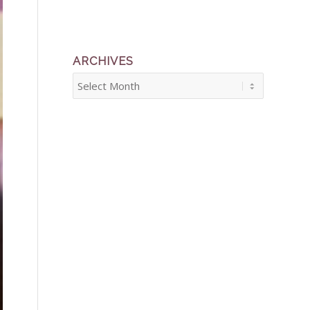
ARCHIVES