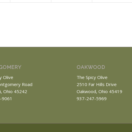
GOMERY
OAKWOOD
y Olive
The Spicy Olive
ntgomery Road
2510 Far Hills Drive
ti, Ohio 45242
Oakwood, Ohio 45419
-9061
937-247-5969