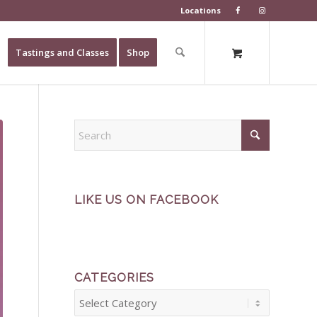
Locations
Tastings and Classes
Shop
LIKE US ON FACEBOOK
CATEGORIES