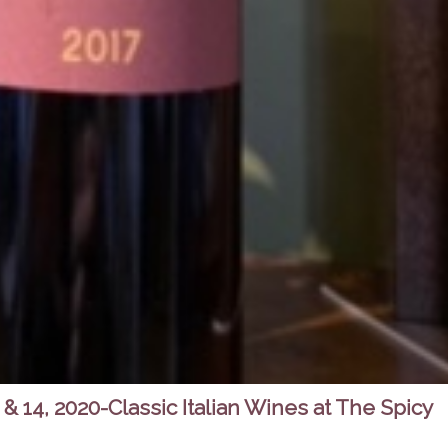
& 14, 2020-Classic Italian Wines at The Spicy