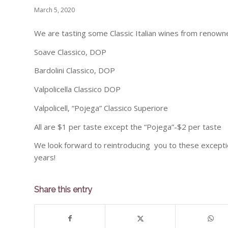
March 5, 2020
We are tasting some Classic Italian wines from renowne
Soave Classico, DOP
Bardolini Classico, DOP
Valpolicella Classico DOP
Valpolicell, “Pojega” Classico Superiore
All are $1 per taste except the “Pojega”-$2 per taste
We look forward to reintroducing you to these exception
years!
Share this entry