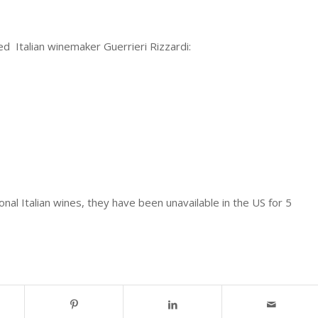
d Italian winemaker Guerrieri Rizzardi:
al Italian wines, they have been unavailable in the US for 5