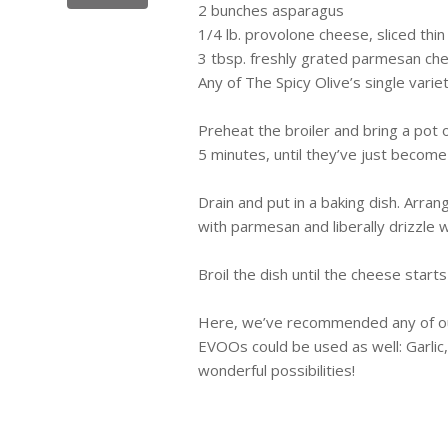
2 bunches asparagus
1/4 lb. provolone cheese, sliced thin
3 tbsp. freshly grated parmesan ch
Any of The Spicy Olive’s single varie
Preheat the broiler and bring a pot 
5 minutes, until they’ve just become
Drain and put in a baking dish. Arra
with parmesan and liberally drizzle 
Broil the dish until the cheese starts
Here, we’ve recommended any of our
EVOOs
could be used as well: Garli
wonderful possibilities!