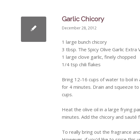
Garlic Chicory
December 28, 2012
1 large bunch chicory
3 tbsp. The Spicy Olive Garlic Extra V
1 large clove garlic, finely chopped
1/4 tsp chili flakes
Bring 12-16 cups of water to boil in 
for 4 minutes. Drain and squeeze to
cups.
Heat the olive oil in a large frying 
minutes. Add the chicory and
sauté
f
To really bring out the fragrance an
However, if you’d like to spice this 