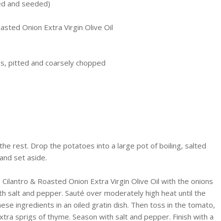
ved and seeded)
asted Onion Extra Virgin Olive Oil
s, pitted and coarsely chopped
he rest. Drop the potatoes into a large pot of boiling, salted
and set aside.
 Cilantro & Roasted Onion Extra Virgin Olive Oil with the onions
ith salt and pepper.
Sauté
over moderately high heat until the
hese ingredients in an oiled gratin dish. Then toss in the tomato,
 extra sprigs of thyme. Season with salt and pepper. Finish with a