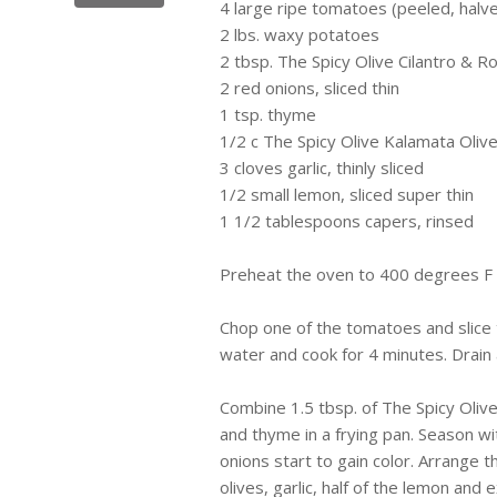
4 large ripe tomatoes (peeled, hal
2
lbs
. waxy potatoes
2 tbsp. The Spicy Olive Cilantro & Ro
2 red onions, sliced thin
1
tsp
. thyme
1/2 c The Spicy Olive
Kalamata
Olive
3 cloves garlic, thinly sliced
1/2 small lemon, sliced super thin
1 1/2 tablespoons capers, rinsed
Preheat the oven to
400 degrees F
Chop one of the tomatoes and slice t
water and cook for 4 minutes. Drain 
Combine 1.5 tbsp. of The Spicy Olive
and thyme in a frying pan. Season w
onions start to gain color. Arrange t
olives, garlic, half of the lemon and