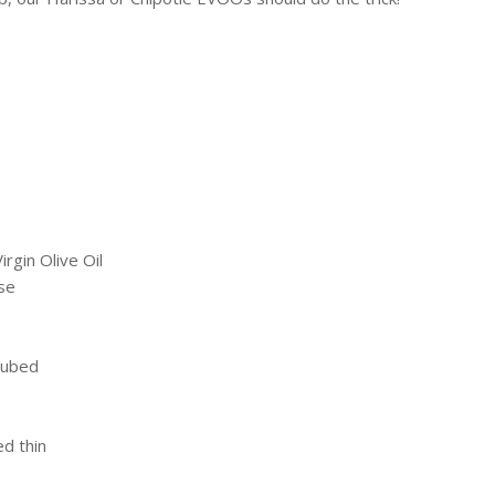
irgin Olive Oil
se
cubed
ed thin