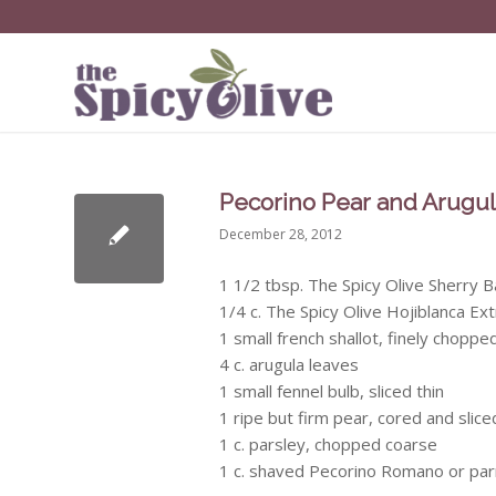
Pecorino Pear and Arugul
December 28, 2012
1 1/2 tbsp. The Spicy Olive Sherry B
1/4 c. The Spicy Olive
Hojiblanca
Extr
1 small french shallot, finely choppe
4 c.
arugula
leaves
1 small fennel bulb, sliced thin
1 ripe but firm pear, cored and slice
1 c. parsley, chopped coarse
1 c. shaved
Pecorino
Romano
or pa