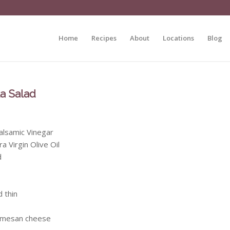
Home
Recipes
About
Locations
Blog
a Salad
alsamic Vinegar
a Virgin Olive Oil
d
d thin
rmesan cheese