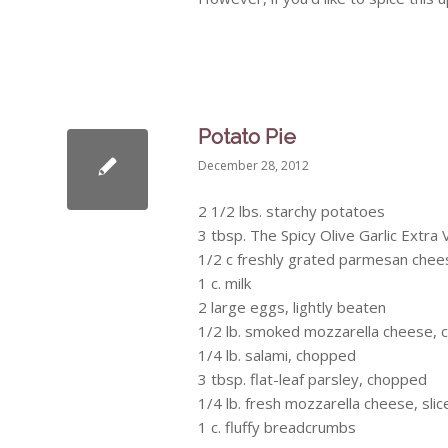
Potato Pie
December 28, 2012
2 1/2 lbs. starchy potatoes
3 tbsp. The Spicy Olive Garlic Extra V
1/2 c freshly grated parmesan chee
1 c. milk
2 large eggs, lightly beaten
1/2 lb. smoked mozzarella cheese, 
1/4 lb. salami, chopped
3 tbsp. flat-leaf parsley, chopped
1/4 lb. fresh mozzarella cheese, slic
1 c. fluffy breadcrumbs