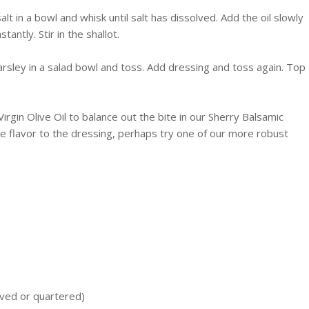
lt in a bowl and whisk until salt has dissolved. Add the oil slowly
antly. Stir in the shallot.
parsley in a salad bowl and toss. Add dressing and toss again. Top
irgin Olive Oil to balance out the bite in our Sherry Balsamic
re flavor to the dressing, perhaps try one of our more robust
lved or quartered)