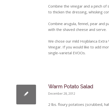
Combine the vinegar and a pinch of sa
to thicken the dressing, whisking const
Combine
arugula
, fennel, pear and 
with the shaved cheese and serve.
We chose our mild
Hojiblanca
Extra V
Vinegar. If you would like to add mo
single-varietal
EVOOs
.
Warm Potato Salad
December 28, 2012
2
lbs
. floury potatoes (scrubbed, ha