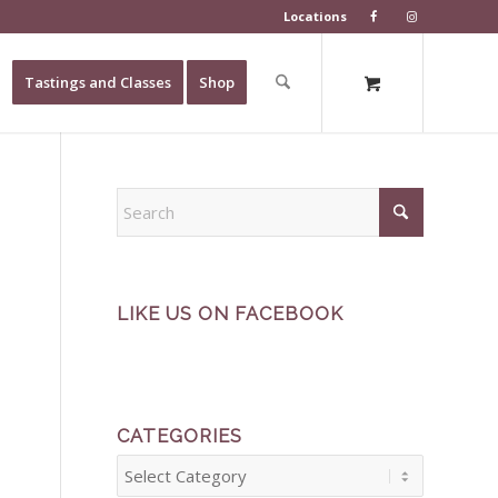
Locations
Tastings and Classes
Shop
LIKE US ON FACEBOOK
CATEGORIES