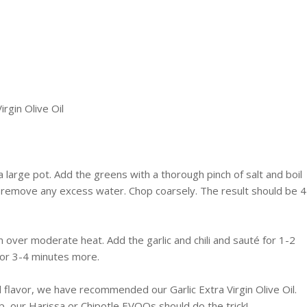
irgin Olive Oil
a large pot. Add the greens with a thorough pinch of salt and boil
 remove any excess water. Chop coarsely. The result should be 4
pan over moderate heat. Add the garlic and chili and
sauté
for 1-2
or 3-4 minutes more.
d flavor, we have recommended our Garlic Extra Virgin Olive Oil.
up, our
Harissa
or
Chipotle
EVOOs
should do the trick!