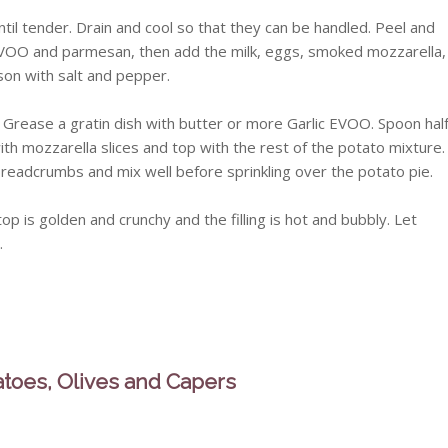
til tender. Drain and cool so that they can be handled. Peel and
c EVOO and parmesan, then add the milk, eggs, smoked mozzarella,
ason with salt and pepper.
Grease a gratin dish with butter or more Garlic EVOO. Spoon hal
ith mozzarella slices and top with the rest of the potato mixture.
 breadcrumbs and mix well before sprinkling over the potato pie.
op is golden and crunchy and the filling is hot and bubbly. Let
.
atoes, Olives and Capers