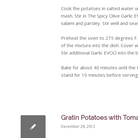
Cook the potatoes in salted water un
mash. Stir in The Spicy Olive Garli
salami and parsley. Stir well and se
Preheat the oven to 275 degrees F. 
of the mixture into the dish. Cover w
Stir additional Garlic EVOO into the
Bake for about 40 minutes until the t
stand for 10 minutes before serving
Gratin Potatoes with Tom
December 28, 2012