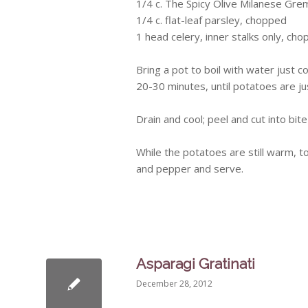
1/4 c. The Spicy Olive Milanese
Grem
1/4 c. flat-leaf parsley, chopped
1 head celery, inner stalks only, ch
Bring a pot to boil with water just 
20-30 minutes, until potatoes are ju
Drain and cool; peel and cut into bit
While the potatoes are still warm, to
and pepper and serve.
Asparagi Gratinati
December 28, 2012