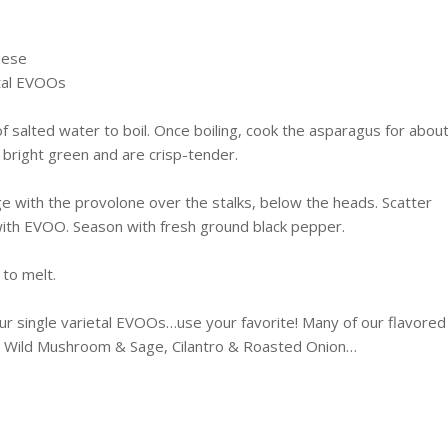
eese
tal
EVOOs
of salted water to boil. Once boiling, cook the asparagus for abou
 bright green and are crisp-tender.
nge with the provolone over the stalks, below the heads. Scatter
with
EVOO
. Season with fresh ground black pepper.
 to melt.
 single varietal
EVOOs
…use your favorite! Many of our flavored
c, Wild Mushroom & Sage, Cilantro & Roasted Onion…