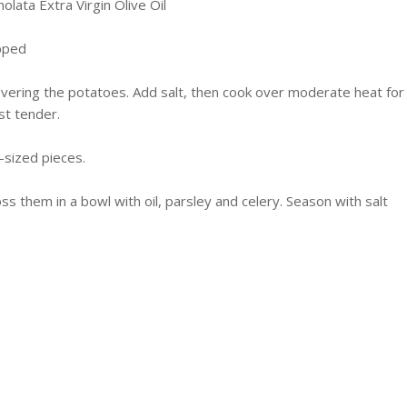
olata
Extra Virgin Olive Oil
opped
covering the potatoes. Add salt, then cook over moderate heat for
st tender.
e-sized pieces.
ss them in a bowl with oil, parsley and celery. Season with salt