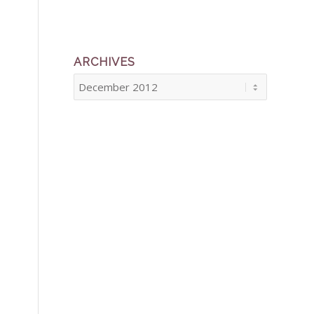
ARCHIVES