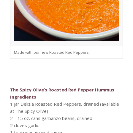
Made with our new Roasted Red Peppers!
The Spicy Olive’s Roasted Red Pepper Hummus
Ingredients
1 jar Delizia Roasted Red Peppers, drained (available
at The Spicy Olive)
2 – 15 oz. cans garbanzo beans, drained
2 cloves garlic
1 teaspoon ground cumin