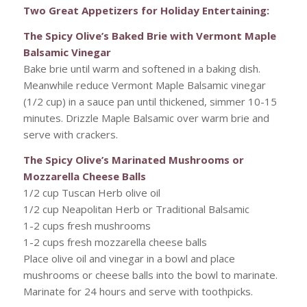
Two Great Appetizers for Holiday Entertaining:
The Spicy Olive’s Baked Brie with Vermont Maple
Balsamic Vinegar
Bake brie until warm and softened in a baking dish.
Meanwhile reduce Vermont Maple Balsamic vinegar
(1/2 cup) in a sauce pan until thickened, simmer 10-15
minutes. Drizzle Maple Balsamic over warm brie and
serve with crackers.
The Spicy Olive’s Marinated Mushrooms or
Mozzarella Cheese Balls
1/2 cup Tuscan Herb olive oil
1/2 cup Neapolitan Herb or Traditional Balsamic
1-2 cups fresh mushrooms
1-2 cups fresh mozzarella cheese balls
Place olive oil and vinegar in a bowl and place
mushrooms or cheese balls into the bowl to marinate.
Marinate for 24 hours and serve with toothpicks.