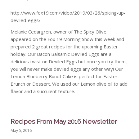
http://www.fox19.com/video/2019/03/26/spicing-up-
deviled-eggs/
Melanie Cedargren, owner of The Spicy Olive,
appeared on the Fox 19 Morning Show this week and
prepared 2 great recipes for the upcoming Easter
holiday. Our Bacon Balsamic Deviled Eggs are a
delicious twist on Deviled Eggs but once you try them,
you will never make deviled eggs any other way! Our
Lemon Blueberry Bundt Cake is perfect for Easter
Brunch or Dessert. We used our Lemon olive oil to add
flavor and a succulent texture.
Recipes From May 2016 Newsletter
May 5, 2016