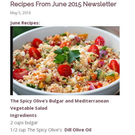
Recipes From June 2015 Newsletter
May 5, 2016
June Recipes:
The Spicy Olive’s Bulgar and Mediterranean
Vegetable Salad
Ingredients
2 cups bulgar
1/2 cup The Spicy Olive’s
Dill Olive Oil