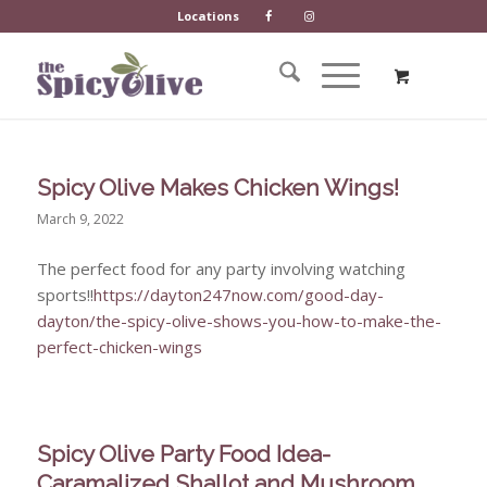
Locations
Spicy Olive Makes Chicken Wings!
March 9, 2022
The perfect food for any party involving watching
sports!!
https://dayton247now.com/good-day-
dayton/the-spicy-olive-shows-you-how-to-make-the-
perfect-chicken-wings
Spicy Olive Party Food Idea-
Caramalized Shallot and Mushroom