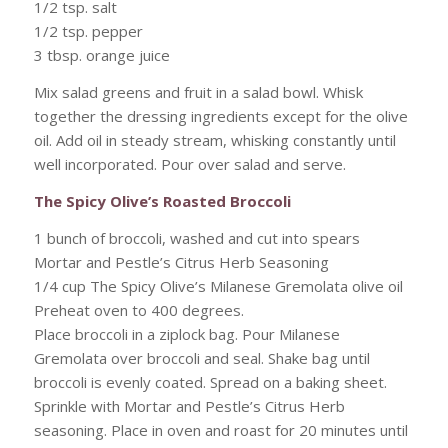
1/2 tsp. salt
1/2 tsp. pepper
3 tbsp. orange juice
Mix salad greens and fruit in a salad bowl. Whisk
together the dressing ingredients except for the olive
oil. Add oil in steady stream, whisking constantly until
well incorporated. Pour over salad and serve.
The Spicy Olive’s Roasted Broccoli
1 bunch of broccoli, washed and cut into spears
Mortar and Pestle’s Citrus Herb Seasoning
1/4 cup The Spicy Olive’s Milanese Gremolata olive oil
Preheat oven to 400 degrees.
Place broccoli in a ziplock bag. Pour Milanese
Gremolata over broccoli and seal. Shake bag until
broccoli is evenly coated. Spread on a baking sheet.
Sprinkle with Mortar and Pestle’s Citrus Herb
seasoning. Place in oven and roast for 20 minutes until