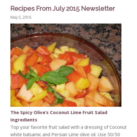
Recipes From July 2015 Newsletter
May 5, 2016
The Spicy Olive’s Coconut Lime Fruit Salad
Ingredients
Top your favorite fruit salad with a dressing of Coconut
white balsamic and Persian Lime olive oil. Use 50/50