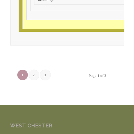
1
2
3
Page 1 of 3
WEST CHESTER