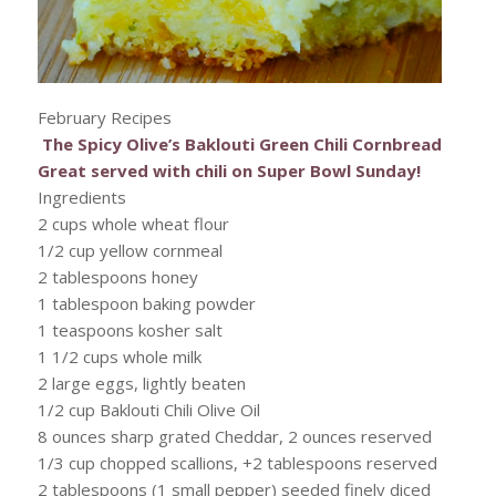
February Recipes
The Spicy Olive’s Baklouti Green Chili Cornbread
Great served with chili on Super Bowl Sunday!
Ingredients
2 cups whole wheat flour
1/2 cup yellow cornmeal
2 tablespoons honey
1 tablespoon baking powder
1 teaspoons kosher salt
1 1/2 cups whole milk
2 large eggs, lightly beaten
1/2 cup Baklouti Chili Olive Oil
8 ounces sharp grated Cheddar, 2 ounces reserved
1/3 cup chopped scallions, +2 tablespoons reserved
2 tablespoons (1 small pepper) seeded finely diced