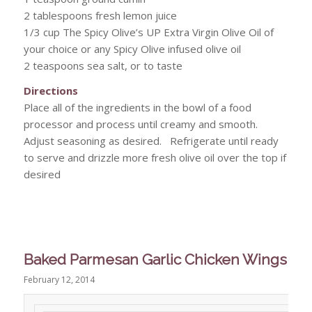
2 tablespoons fresh lemon juice
1/3 cup The Spicy Olive’s UP Extra Virgin Olive Oil of
your choice or any Spicy Olive infused olive oil
2 teaspoons sea salt, or to taste
Directions
Place all of the ingredients in the bowl of a food
processor and process until creamy and smooth.
Adjust seasoning as desired. Refrigerate until ready
to serve and drizzle more fresh olive oil over the top if
desired
Baked Parmesan Garlic Chicken Wings
February 12, 2014