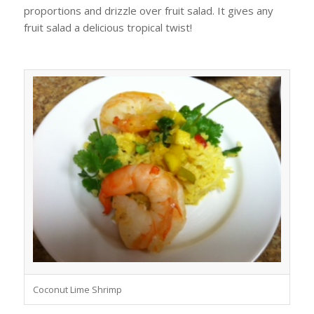
proportions and drizzle over fruit salad. It gives any
fruit salad a delicious tropical twist!
Coconut Lime Shrimp