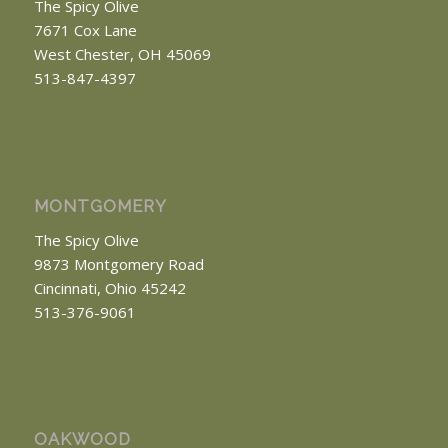
The Spicy Olive
7671 Cox Lane
West Chester, OH 45069
513-847-4397
MONTGOMERY
The Spicy Olive
9873 Montgomery Road
Cincinnati, Ohio 45242
513-376-9061
OAKWOOD