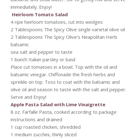
immediately. Enjoy!
Heirloom Tomato Salad
4 ripe heirloom tomatoes, cut into wedges
2 Tablespoons The Spicy Olive single varietal olive oil
2 Tablespoons The Spicy Olive’s Neapolitan Herb
balsamic
sea salt and pepper to taste
1 bunch Italian parsley or basil
Place cut tomatoes in a bowl. Top with the oil and
balsamic vinegar. Chiffonade the fresh herbs and
sprinkle on top. Toss to coat with the balsamic and
olive oil and season to taste with the salt and pepper.
Serve and Enjoy!
Apple Pasta Salad with Lime Vinaigrette
8 oz. Farfalle Pasta, cooked according to package
instructions and drained
1 cup roasted chicken, shredded
1 medium zucchini, thinly sliced