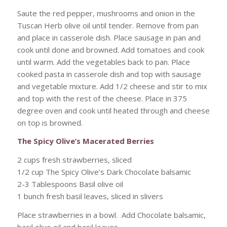
Saute the red pepper, mushrooms and onion in the
Tuscan Herb olive oil until tender. Remove from pan
and place in casserole dish. Place sausage in pan and
cook until done and browned. Add tomatoes and cook
until warm. Add the vegetables back to pan. Place
cooked pasta in casserole dish and top with sausage
and vegetable mixture. Add 1/2 cheese and stir to mix
and top with the rest of the cheese. Place in 375
degree oven and cook until heated through and cheese
on top is browned.
The Spicy Olive’s Macerated Berries
2 cups fresh strawberries, sliced
1/2 cup The Spicy Olive’s Dark Chocolate balsamic
2-3 Tablespoons Basil olive oil
1 bunch fresh basil leaves, sliced in slivers
Place strawberries in a bowl. Add Chocolate balsamic,
basil olive oil and basil leaves.