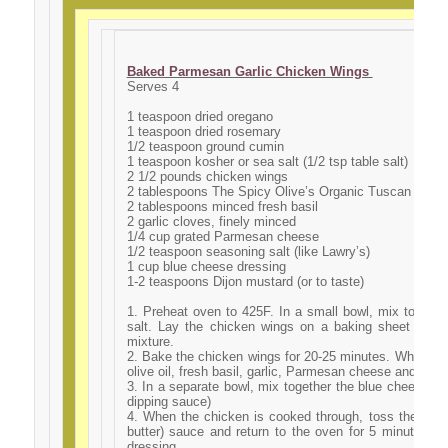
Baked Parmesan Garlic Chicken Wings
Serves 4
1 teaspoon dried oregano
1 teaspoon dried rosemary
1/2 teaspoon ground cumin
1 teaspoon kosher or sea salt (1/2 tsp table salt)
2 1/2 pounds chicken wings
2 tablespoons The Spicy Olive’s Organic Tuscan Herb O
2 tablespoons minced fresh basil
2 garlic cloves, finely minced
1/4 cup grated Parmesan cheese
1/2 teaspoon seasoning salt (like Lawry’s)
1 cup blue cheese dressing
1-2 teaspoons Dijon mustard (or to taste)
1. Preheat oven to 425F. In a small bowl, mix togeth
salt. Lay the chicken wings on a baking sheet and 
mixture.
2. Bake the chicken wings for 20-25 minutes. While the
olive oil, fresh basil, garlic, Parmesan cheese and seas
3. In a separate bowl, mix together the blue cheese dre
dipping sauce)
4. When the chicken is cooked through, toss the wings 
butter) sauce and return to the oven for 5 minutes. 
dressing.