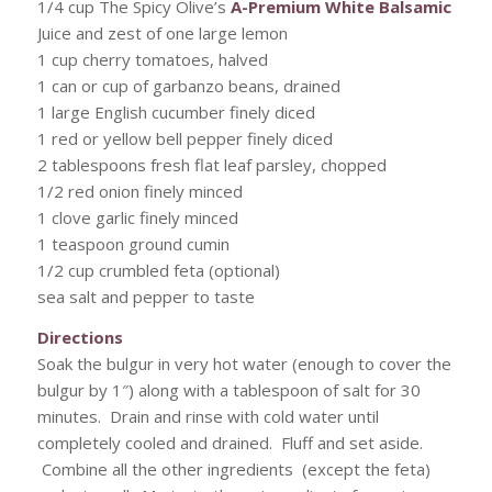
1/4 cup The Spicy Olive’s
A-Premium White Balsamic
Juice and zest of one large lemon
1 cup cherry tomatoes, halved
1 can or cup of garbanzo beans, drained
1 large English cucumber finely diced
1 red or yellow bell pepper finely diced
2 tablespoons fresh flat leaf parsley, chopped
1/2 red onion finely minced
1 clove garlic finely minced
1 teaspoon ground cumin
1/2 cup crumbled feta (optional)
sea salt and pepper to taste
Directions
Soak the bulgur in very hot water (enough to cover the
bulgur by 1″) along with a tablespoon of salt for 30
minutes. Drain and rinse with cold water until
completely cooled and drained. Fluff and set aside.
Combine all the other ingredients (except the feta)