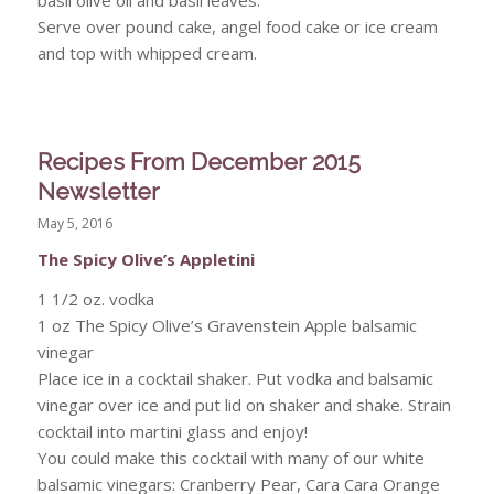
Serve over pound cake, angel food cake or ice cream
and top with whipped cream.
Recipes From December 2015
Newsletter
May 5, 2016
The Spicy Olive’s Appletini
1 1/2 oz. vodka
1 oz The Spicy Olive’s Gravenstein Apple balsamic
vinegar
Place ice in a cocktail shaker. Put vodka and balsamic
vinegar over ice and put lid on shaker and shake. Strain
cocktail into martini glass and enjoy!
You could make this cocktail with many of our white
balsamic vinegars: Cranberry Pear, Cara Cara Orange