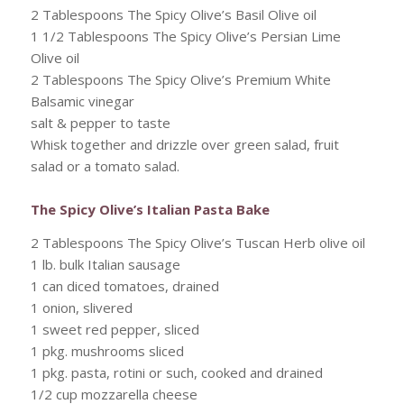
2 Tablespoons The Spicy Olive’s Basil Olive oil
1 1/2 Tablespoons The Spicy Olive’s Persian Lime
Olive oil
2 Tablespoons The Spicy Olive’s Premium White
Balsamic vinegar
salt & pepper to taste
Whisk together and drizzle over green salad, fruit
salad or a tomato salad.
The Spicy Olive’s Italian Pasta Bake
2 Tablespoons The Spicy Olive’s Tuscan Herb olive oil
1 lb. bulk Italian sausage
1 can diced tomatoes, drained
1 onion, slivered
1 sweet red pepper, sliced
1 pkg. mushrooms sliced
1 pkg. pasta, rotini or such, cooked and drained
1/2 cup mozzarella cheese