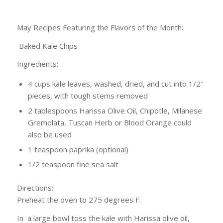
May Recipes Featuring the Flavors of the Month:
Baked Kale Chips
Ingredients:
4 cups kale leaves, washed, dried, and cut into 1/2″
pieces, with tough stems removed
2 tablespoons Harissa Olive Oil, Chipotle, Milanese
Gremolata, Tuscan Herb or Blood Orange could
also be used
1 teaspoon paprika (optional)
1/2 teaspoon fine sea salt
Directions:
Preheat the oven to 275 degrees F.
In a large bowl toss the kale with Harissa olive oil,