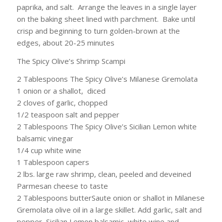
paprika, and salt. Arrange the leaves in a single layer
on the baking sheet lined with parchment. Bake until
crisp and beginning to turn golden-brown at the
edges, about 20-25 minutes
The Spicy Olive’s Shrimp Scampi
2 Tablespoons The Spicy Olive’s Milanese Gremolata
1 onion or a shallot, diced
2 cloves of garlic, chopped
1/2 teaspoon salt and pepper
2 Tablespoons The Spicy Olive’s Sicilian Lemon white
balsamic vinegar
1/4 cup white wine
1 Tablespoon capers
2 lbs. large raw shrimp, clean, peeled and deveined
Parmesan cheese to taste
2 Tablespoons butterSaute onion or shallot in Milanese
Gremolata olive oil in a large skillet. Add garlic, salt and
pepper, Sicilian Lemon balsamic, white wine and