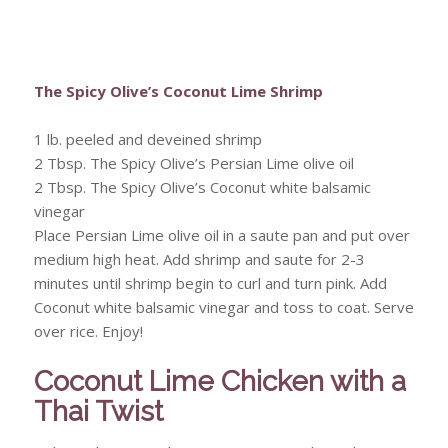
The Spicy Olive’s Coconut Lime Shrimp
1 lb. peeled and deveined shrimp
2 Tbsp. The Spicy Olive’s Persian Lime olive oil
2 Tbsp. The Spicy Olive’s Coconut white balsamic
vinegar
Place Persian Lime olive oil in a saute pan and put over
medium high heat. Add shrimp and saute for 2-3
minutes until shrimp begin to curl and turn pink. Add
Coconut white balsamic vinegar and toss to coat. Serve
over rice. Enjoy!
Coconut Lime Chicken with a
Thai Twist