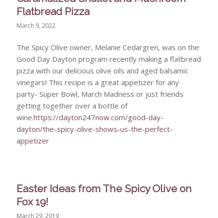
Flatbread Pizza
March 9, 2022
The Spicy Olive owner, Melanie Cedargren, was on the
Good Day Dayton program recently making a flatbread
pizza with our delicious olive oils and aged balsamic
vinegars! This recipe is a great appetizer for any
party- Super Bowl, March Madness or just friends
getting together over a bottle of
wine.
https://dayton247now.com/good-day-
dayton/the-spicy-olive-shows-us-the-perfect-
appetizer
Easter Ideas from The Spicy Olive on
Fox 19!
March 29, 2019