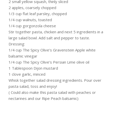
2 small yellow squash, thinly sliced
2 apples, coarsely chopped
1/3 cup flat leaf parsley, chopped
1/4 cup walnuts, toasted
1/4 cup gorgonzola cheese
Stir together pasta, chicken and next 5 ingredients in a
large salad bowl. Add salt and pepper to taste.
Dressing:
1/4 cup The Spicy Olive’s Gravenstein Apple white
balsamic vinegar
1/4 cup The Spicy Olive’s Persian Lime olive oil
1 Tablespoon Dijon mustard
1 clove garlic, minced
Whisk together salad dressing ingredients. Pour over
pasta salad, toss and enjoy!
( Could also make this pasta salad with peaches or
nectarines and our Ripe Peach balsamic)