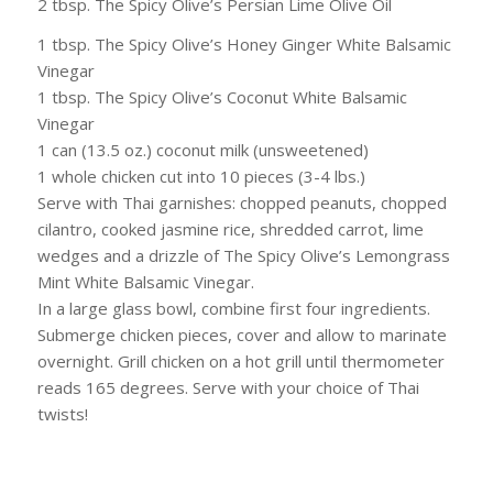
2 tbsp. The Spicy Olive’s Persian Lime Olive Oil
1 tbsp. The Spicy Olive’s Honey Ginger White Balsamic
Vinegar
1 tbsp. The Spicy Olive’s Coconut White Balsamic
Vinegar
1 can (13.5 oz.) coconut milk (unsweetened)
1 whole chicken cut into 10 pieces (3-4 lbs.)
Serve with Thai garnishes:
chopped peanuts, chopped
cilantro, cooked jasmine rice, shredded carrot, lime
wedges and a drizzle of The Spicy Olive’s Lemongrass
Mint White Balsamic Vinegar.
In a large glass bowl, combine first four ingredients.
Submerge chicken pieces, cover and allow to marinate
overnight. Grill chicken on a hot grill until thermometer
reads 165 degrees. Serve with your choice of Thai
twists!