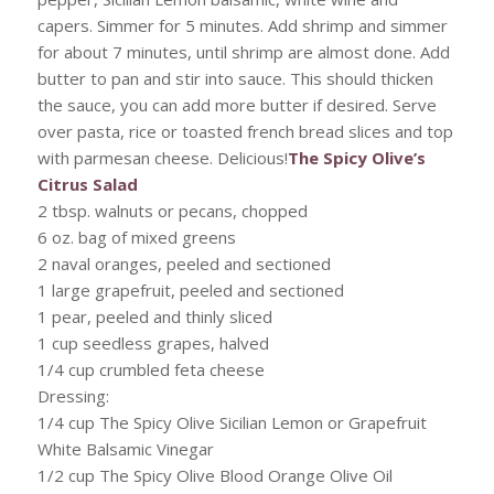
capers. Simmer for 5 minutes. Add shrimp and simmer
for about 7 minutes, until shrimp are almost done. Add
butter to pan and stir into sauce. This should thicken
the sauce, you can add more butter if desired. Serve
over pasta, rice or toasted french bread slices and top
with parmesan cheese. Delicious!
The Spicy Olive’s
Citrus Salad
2 tbsp. walnuts or pecans, chopped
6 oz. bag of mixed greens
2 naval oranges, peeled and sectioned
1 large grapefruit, peeled and sectioned
1 pear, peeled and thinly sliced
1 cup seedless grapes, halved
1/4 cup crumbled feta cheese
Dressing:
1/4 cup The Spicy Olive Sicilian Lemon or Grapefruit
White Balsamic Vinegar
1/2 cup The Spicy Olive Blood Orange Olive Oil