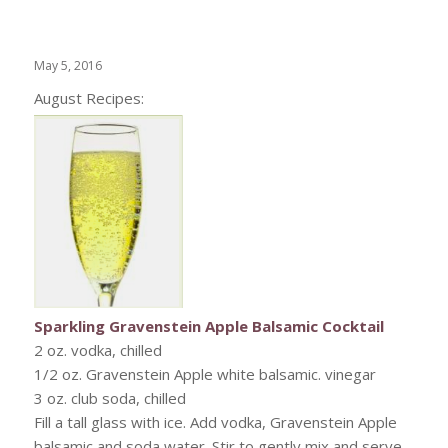
May 5, 2016
August Recipes:
Sparkling Gravenstein Apple Balsamic Cocktail
2 oz. vodka, chilled
1/2 oz. Gravenstein Apple white balsamic. vinegar
3 oz. club soda, chilled
Fill a tall glass with ice. Add vodka, Gravenstein Apple
balsamic and soda water. Stir to gently mix and serve