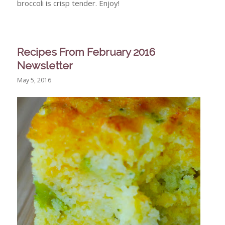
broccoli is crisp tender. Enjoy!
Recipes From February 2016
Newsletter
May 5, 2016