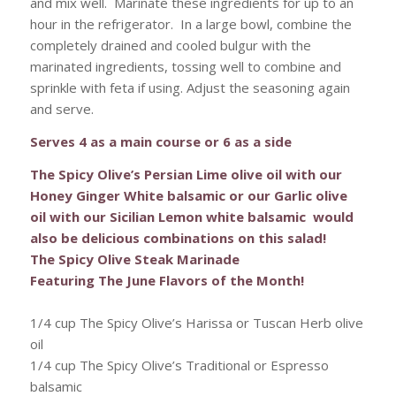
and mix well. Marinate these ingredients for up to an
hour in the refrigerator. In a large bowl, combine the
completely drained and cooled bulgur with the
marinated ingredients, tossing well to combine and
sprinkle with feta if using. Adjust the seasoning again
and serve.
Serves 4 as a main course or 6 as a side
The Spicy Olive’s Persian Lime olive oil with our
Honey Ginger White balsamic or our Garlic olive
oil with our Sicilian Lemon white balsamic would
also be delicious combinations on this salad!
The Spicy Olive Steak Marinade
Featuring The June Flavors of the Month!
1/4 cup The Spicy Olive’s Harissa or Tuscan Herb olive
oil
1/4 cup The Spicy Olive’s Traditional or Espresso
balsamic