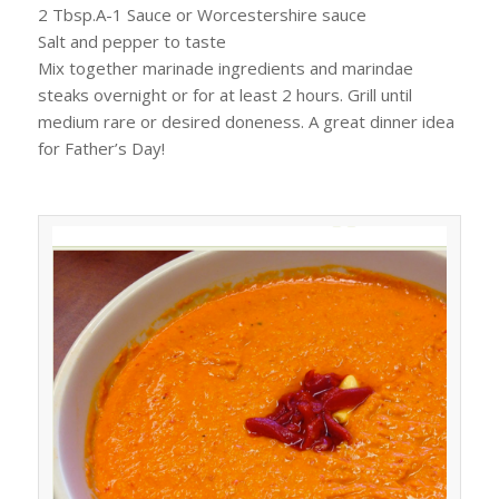
2 Tbsp.A-1 Sauce or Worcestershire sauce
Salt and pepper to taste
Mix together marinade ingredients and marindae
steaks overnight or for at least 2 hours. Grill until
medium rare or desired doneness. A great dinner idea
for Father’s Day!