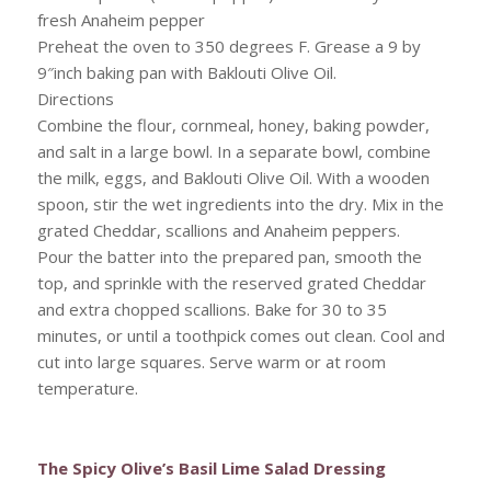
fresh Anaheim pepper
Preheat the oven to 350 degrees F. Grease a 9 by
9″inch baking pan with Baklouti Olive Oil.
Directions
Combine the flour, cornmeal, honey, baking powder,
and salt in a large bowl. In a separate bowl, combine
the milk, eggs, and Baklouti Olive Oil. With a wooden
spoon, stir the wet ingredients into the dry. Mix in the
grated Cheddar, scallions and Anaheim peppers.
Pour the batter into the prepared pan, smooth the
top, and sprinkle with the reserved grated Cheddar
and extra chopped scallions. Bake for 30 to 35
minutes, or until a toothpick comes out clean. Cool and
cut into large squares. Serve warm or at room
temperature.
The Spicy Olive’s Basil Lime Salad Dressing