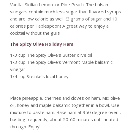
Vanilla, Sicilian Lemon or Ripe Peach. The balsamic
vinegars contain much less sugar than flavored syrups
and are low calorie as well! (3 grams of sugar and 10
calories per Tablespoon) A great way to enjoy a
cocktail without the guilt!
The Spicy Olive Holiday Ham
1/3 cup The Spicy Olive’s Butter olive oil
1/3 cup The Spicy Olive’s Vermont Maple balsamic
vinegar
1/4 cup Steinke’s local honey
Place pineapple, cherries and cloves on ham. Mix olive
oil, honey and maple balsamic together in a bowl. Use
mixture to baste ham. Bake ham at 350 degree oven ,
basting frequently, about 50-60 minutes until heated
through. Enjoy!