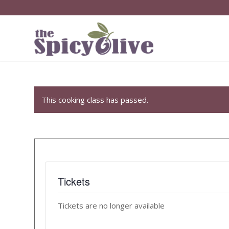
This cooking class has passed.
Tickets
Tickets are no longer available