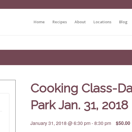
Home
Recipes
About
Locations
Blog
Cooking Class-D
Park Jan. 31, 2018
January 31, 2018 @ 6:30 pm
-
8:30 pm
$50.00