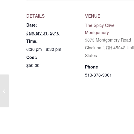
DETAILS
VENUE
Date:
The Spicy Olive
Montgomery
January 31, 2018
9873 Montgomery Road
Time:
Cincinnati
,
OH
45242
Uni
6:30 pm - 8:30 pm
States
Cost:
$50.00
Phone
513-376-9061
Cooking Class WC Easy
Healthy Weekday
Meals 1/23/2018