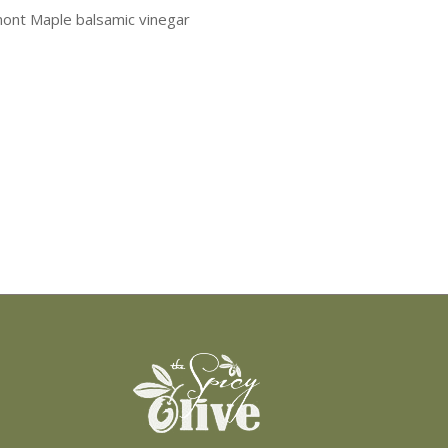
ont Maple balsamic vinegar