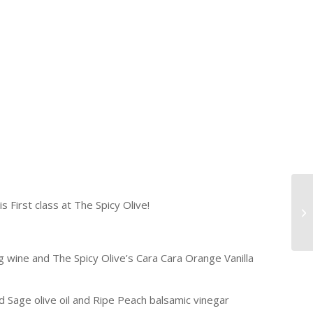
s First class at The Spicy Olive!
g wine and The Spicy Olive’s Cara Cara Orange Vanilla
Sage olive oil and Ripe Peach balsamic vinegar