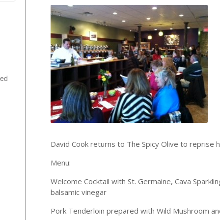
ted
David Cook returns to The Spicy Olive to reprise hi
Menu:
Welcome Cocktail with St. Germaine, Cava Sparklin
balsamic vinegar
Pork Tenderloin prepared with Wild Mushroom and 