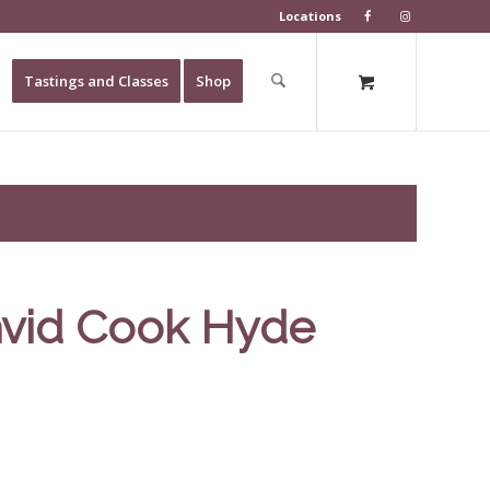
Locations
Tastings and Classes
Shop
avid Cook Hyde