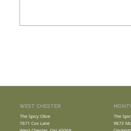
WEST CHESTER
MONT
The Spicy Olive
The Spic
7671 Cox Lane
9873 Mo
West Chester, OH 45069
Cincinna