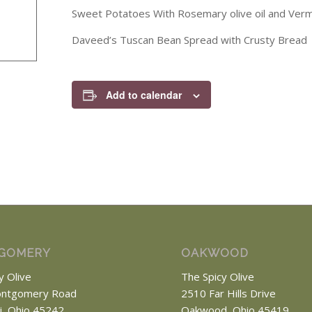
Sweet Potatoes With Rosemary olive oil and Verm
Daveed’s Tuscan Bean Spread with Crusty Bread
Add to calendar
GOMERY
OAKWOOD
y Olive
The Spicy Olive
ntgomery Road
2510 Far Hills Drive
ti, Ohio 45242
Oakwood, Ohio 45419