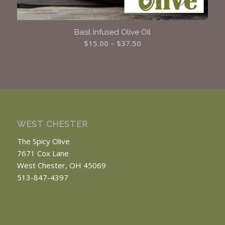
Basil Infused Olive Oil
Price
$
15.00
–
$
37.50
range:
$15.00
through
$37.50
WEST CHESTER
The Spicy Olive
7671 Cox Lane
West Chester, OH 45069
513-847-4397