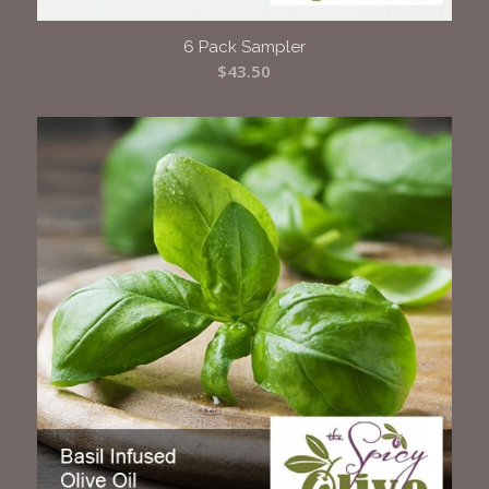
6 Pack Sampler
$
43.50