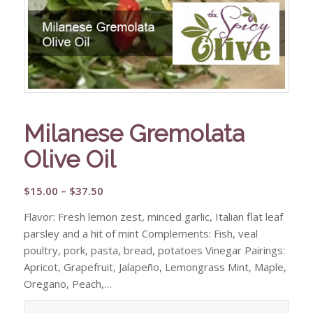
Milanese Gremolata
Olive Oil
Price
$
15.00
–
$
37.50
range:
Flavor: Fresh lemon zest, minced garlic, Italian flat leaf
$15.00
parsley and a hit of mint Complements: Fish, veal
through
poultry, pork, pasta, bread, potatoes Vinegar Pairings:
$37.50
Apricot, Grapefruit, Jalapeño, Lemongrass Mint, Maple,
Oregano, Peach,…