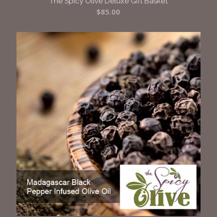
The Spicy Olive Deluxe Gift Basket
$
85.00