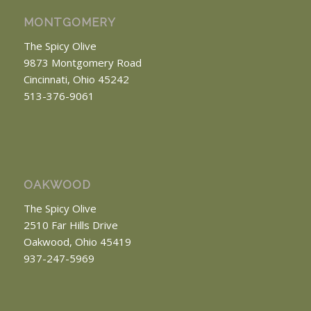
MONTGOMERY
The Spicy Olive
9873 Montgomery Road
Cincinnati, Ohio 45242
513-376-9061
OAKWOOD
The Spicy Olive
2510 Far Hills Drive
Oakwood, Ohio 45419
937-247-5969