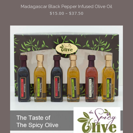
Madagascar Black Pepper Infused Olive Oil
Price
$
15.00
–
$
37.50
range:
$15.00
through
$37.50