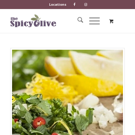
Locations