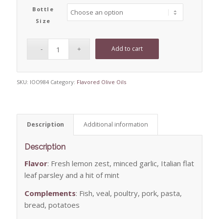
Bottle
Size
Add to cart
SKU:
IOO984
Category:
Flavored Olive Oils
Description
Additional information
Description
Flavor
: Fresh lemon zest, minced garlic, Italian flat
leaf parsley and a hit of mint
Complements
: Fish, veal, poultry, pork, pasta,
bread, potatoes