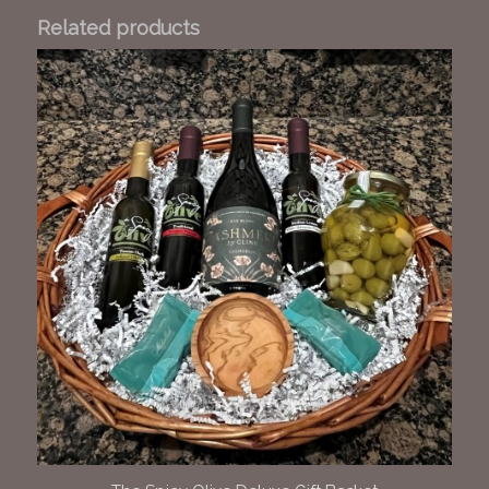
Related products