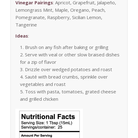
Vinegar Pairings
: Apricot, Grapefruit, Jalapeño,
Lemongrass Mint, Maple, Oregano, Peach,
Pomegranate, Raspberry, Sicilian Lemon,
Tangerine
Ideas
:
Brush on any fish after baking or grilling
Serve with veal or other slow braised dishes
for a zip of flavor
Drizzle over wedged potatoes and roast
Sauté with bread crumbs, sprinkle over
vegetables and roast
Toss with pasta, tomatoes, grated cheese
and grilled chicken