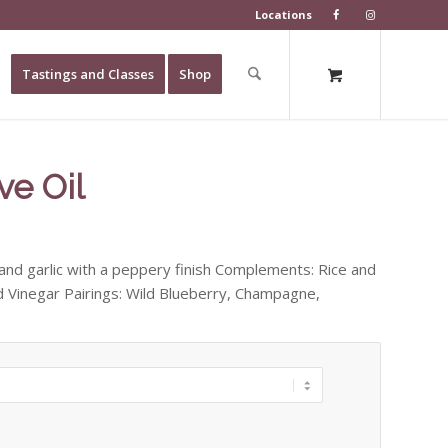
Locations
Tastings and Classes
Shop
ve Oil
 and garlic with a peppery finish Complements: Rice and
ad Vinegar Pairings: Wild Blueberry, Champagne,