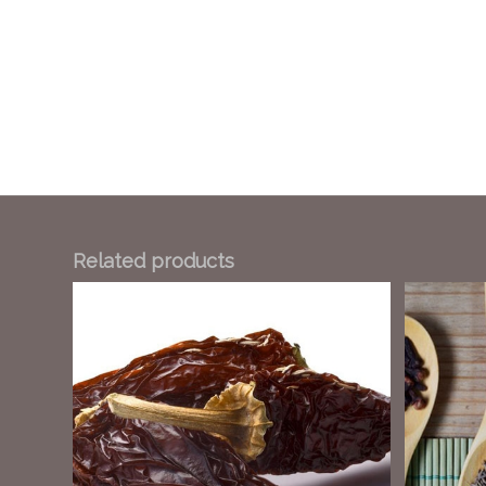
Related products