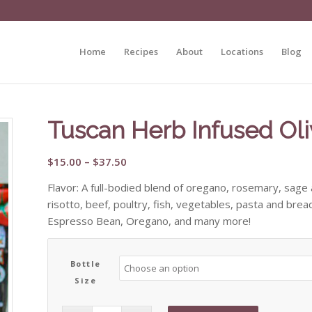
Home
Recipes
About
Locations
Blog
Tuscan Herb Infused Oli
Price
$
15.00
–
$
37.50
range:
Flavor: A full-bodied blend of oregano, rosemary, sage
$15.00
risotto, beef, poultry, fish, vegetables, pasta and bre
through
Espresso Bean, Oregano, and many more!
$37.50
Bottle
Size