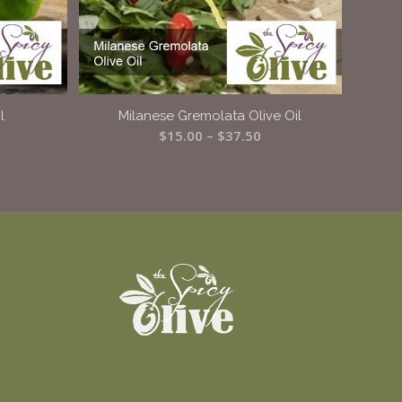
l
Milanese Gremolata Olive Oil
ice
Price
$
15.00
–
$
37.50
ange:
range:
15.00
$15.00
hrough
through
37.50
$37.50