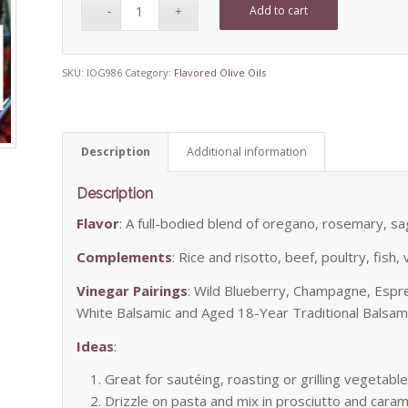
Add to cart
SKU:
IOG986
Category:
Flavored Olive Oils
Description
Additional information
Description
Flavor
: A full-bodied blend of oregano, rosemary, sa
Complements
: Rice and risotto, beef, poultry, fis
Vinegar Pairings
: Wild Blueberry, Champagne, Espr
White Balsamic and Aged 18-Year Traditional Balsam
Ideas
:
Great for sautéing, roasting or grilling vegetable
Drizzle on pasta and mix in prosciutto and cara