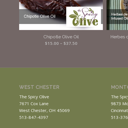
Chipotle Olive Oil
Herbes d
Price
$
15.00
–
$
37.50
range:
$15.00
through
$37.50
WEST CHESTER
MONT
The Spicy Olive
The Spic
7671 Cox Lane
9873 Mo
West Chester, OH 45069
Cincinna
513-847-4397
513-376