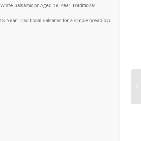
White Balsamic or Aged 18-Year Traditional
8-Year Traditional Balsamic for a simple bread dip