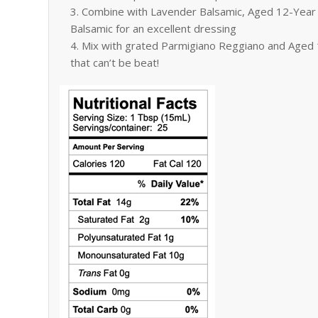
Combine with Lavender Balsamic, Aged 12-Year 
Balsamic for an excellent dressing
Mix with grated Parmigiano Reggiano and Aged 1
that can’t be beat!