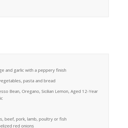
ge and garlic with a peppery finish
h, vegetables, pasta and bread
esso Bean, Oregano, Sicilian Lemon, Aged 12-Year
ic
s, beef, pork, lamb, poultry or fish
melized red onions