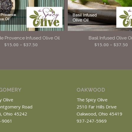
e Provence Infused Olive Oil
Basil Infused Olive Oi
Price
Pr
$
15.00
–
$
37.50
$
15.00
–
$
37.50
range:
r
$15.00
$
through
t
$37.50
$
GOMERY
OAKWOOD
y Olive
The Spicy Olive
ntgomery Road
2510 Far Hills Drive
ti, Ohio 45242
Oakwood, Ohio 45419
-9061
937-247-5969