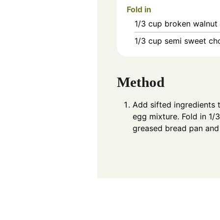
Fold in
1/3
cup
broken walnut
1/3
cup
semi sweet ch
Method
Add sifted ingredients 
egg mixture. Fold in 1/
greased bread pan and 