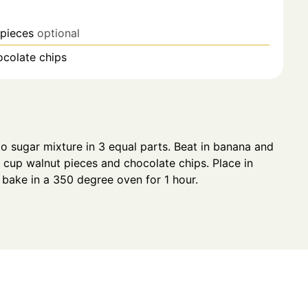
 pieces
optional
ocolate chips
to sugar mixture in 3 equal parts. Beat in banana and
3 cup walnut pieces and chocolate chips. Place in
bake in a 350 degree oven for 1 hour.