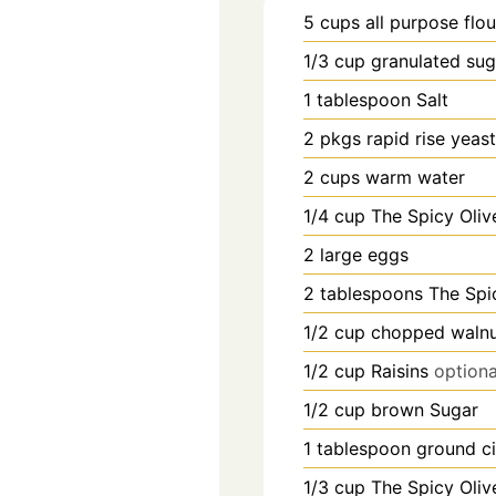
5
cups
all purpose flou
1/3
cup
granulated sug
1
tablespoon
Salt
2
pkgs
rapid rise yeast
2
cups
warm water
1/4
cup
The Spicy Olive
2
large
eggs
2
tablespoons
The Spic
1/2
cup
chopped walnu
1/2
cup
Raisins
optiona
1/2
cup
brown Sugar
1
tablespoon
ground c
1/3
cup
The Spicy Olive