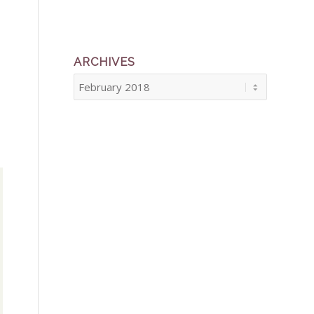
ARCHIVES