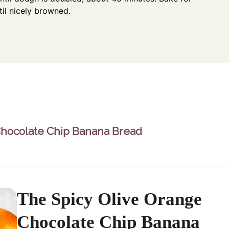
il nicely browned.
Chocolate Chip Banana Bread
The Spicy Olive Orange
Chocolate Chip Banana