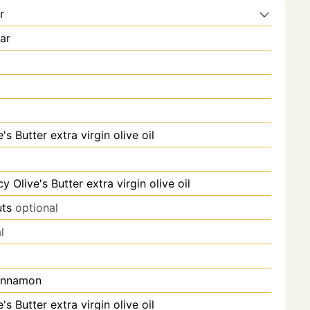
r
ar
's Butter extra virgin olive oil
y Olive's Butter extra virgin olive oil
ts
optional
l
innamon
's Butter extra virgin olive oil