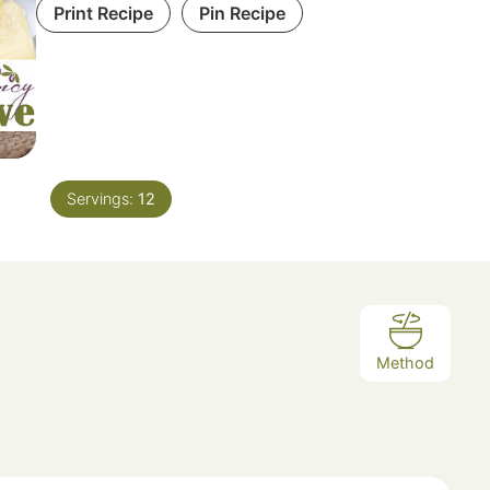
Print Recipe
Pin Recipe
Servings:
12
Method