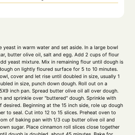
ve yeast in warm water and set aside. In a large bowl
r, butter olive oil, salt and egg. Add 2 cups of flour
dd yeast mixture. Mix in remaining flour until dough is
ough on lightly floured surface for 5 to 10 minutes.
wl, cover and let rise until doubled in size, usually 1
ubled in size, punch down dough. Roll out on a
5X9 inch pan. Spread butter olive oil all over dough.
 and sprinkle over "buttered" dough. Sprinkle with
if desired. Beginning at the 15 inch side, role up dough
r to seal. Cut into 12 to 15 slices. Preheat oven to
om of baking pan with 1/3 cup butter olive oil and
rown sugar. Place cinnamon roll slices close together
 until dough is doubled, about 45 minutes. Bake for