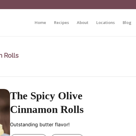
Home
Recipes
About
Locations
Blog
 Rolls
The Spicy Olive
Cinnamon Rolls
Outstanding butter flavor!