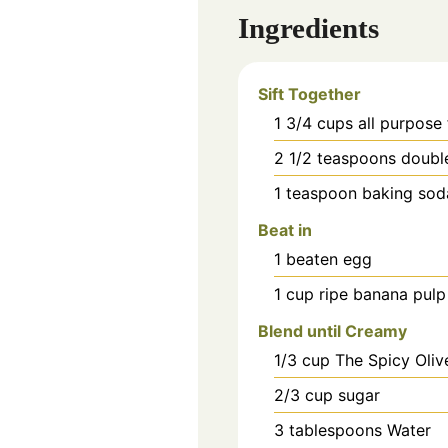
Ingredients
Sift Together
1 3/4
cups
all purpose 
2 1/2
teaspoons
doubl
1
teaspoon
baking sod
Beat in
1
beaten
egg
1
cup
ripe banana pulp
Blend until Creamy
1/3
cup
The Spicy Oliv
2/3
cup
sugar
3
tablespoons
Water