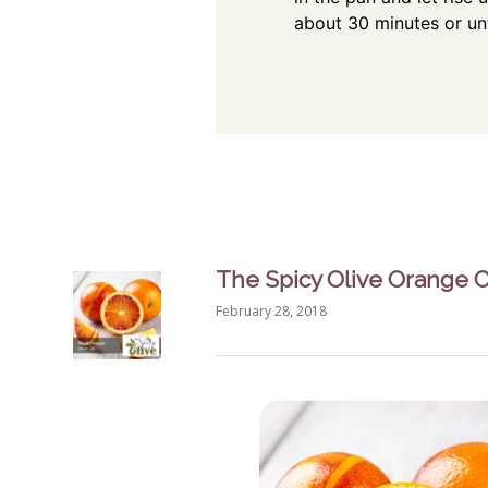
about 30 minutes or unt
The Spicy Olive Orange 
February 28, 2018