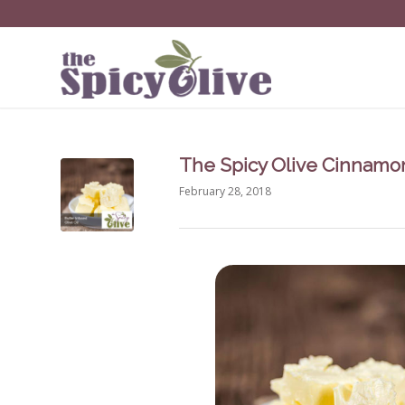
The Spicy Olive Cinnamon
February 28, 2018