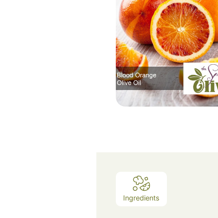
Ingredients