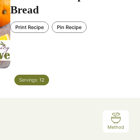
Bread
Print Recipe
Pin Recipe
Servings:
12
Method