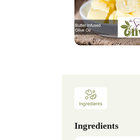
Ingredients
Ingredients