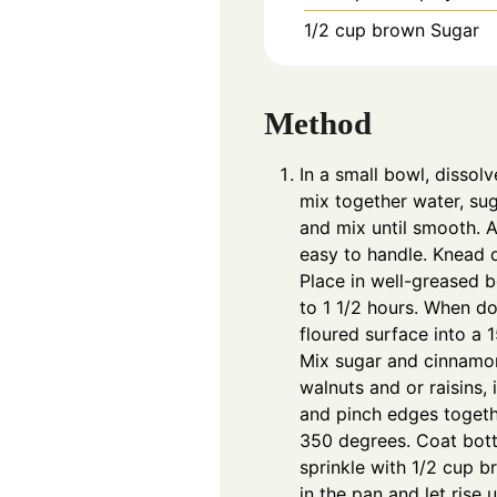
1/2
cup
brown Sugar
Method
In a small bowl, dissol
mix together water, suga
and mix until smooth. A
easy to handle. Knead d
Place in well-greased bo
to 1 1/2 hours. When do
floured surface into a 1
Mix sugar and cinnamon
walnuts and or raisins, 
and pinch edges togethe
350 degrees. Coat bott
sprinkle with 1/2 cup b
in the pan and let rise