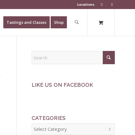
Locations
Tastings and Classes
Shop
LIKE US ON FACEBOOK
CATEGORIES