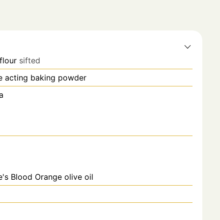
flour
sifted
e acting baking powder
a
e's Blood Orange olive oil