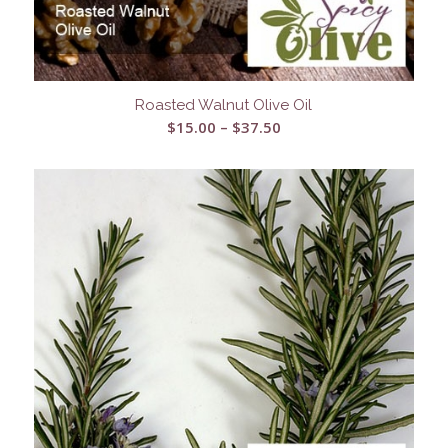
Roasted Walnut Olive Oil
Price
$
15.00
–
$
37.50
range:
$15.00
through
$37.50