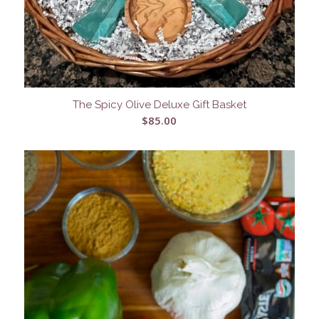
The Spicy Olive Deluxe Gift Basket
$
85.00