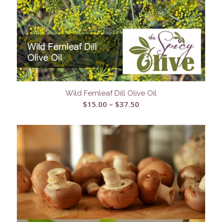
Wild Fernleaf Dill Olive Oil
Price
$
15.00
–
$
37.50
range:
$15.00
through
$37.50