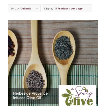
Sort by
Default
Display
15 Products per page