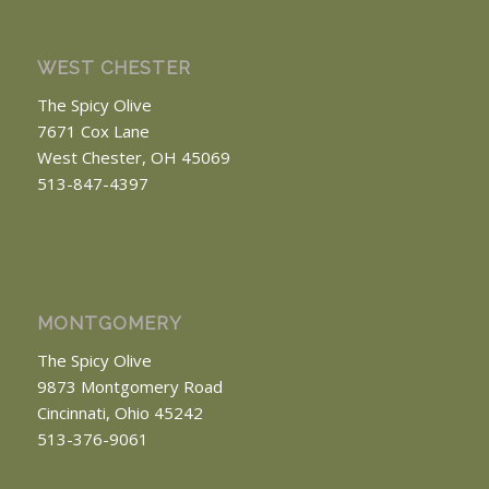
WEST CHESTER
The Spicy Olive
7671 Cox Lane
West Chester, OH 45069
513-847-4397
MONTGOMERY
The Spicy Olive
9873 Montgomery Road
Cincinnati, Ohio 45242
513-376-9061