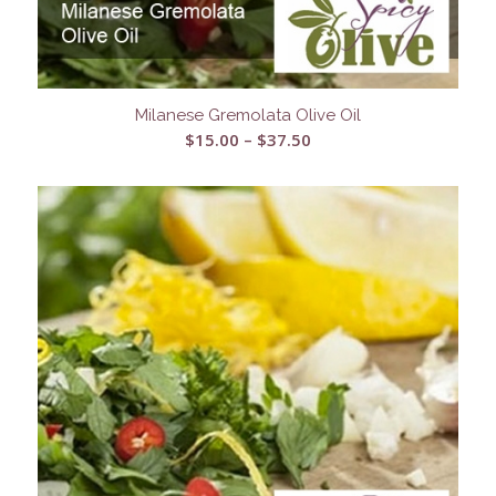
Milanese Gremolata Olive Oil
Price
$
15.00
–
$
37.50
range:
$15.00
through
$37.50