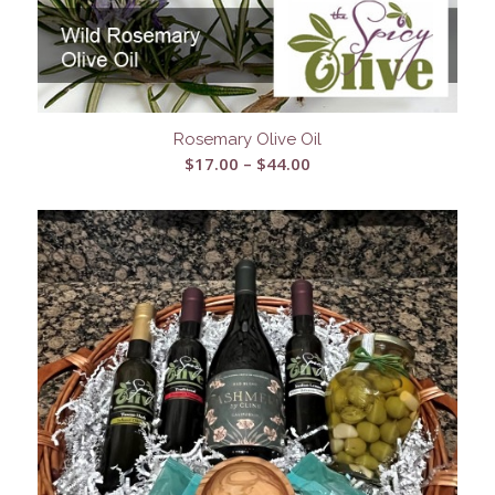
Rosemary Olive Oil
Price
$
17.00
–
$
44.00
range:
$17.00
through
$44.00