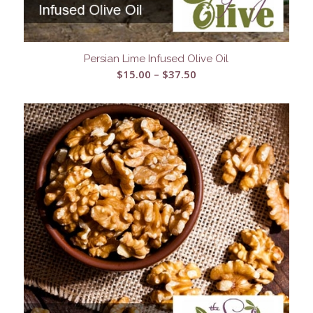
Persian Lime Infused Olive Oil
Price
$
15.00
–
$
37.50
range:
$15.00
through
$37.50