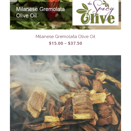
Milanese Gremolata Olive Oil
Price
$
15.00
–
$
37.50
range:
$15.00
through
$37.50