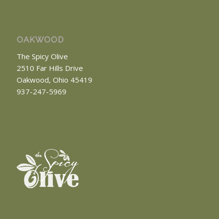
OAKWOOD
The Spicy Olive
2510 Far Hills Drive
Oakwood, Ohio 45419
937-247-5969