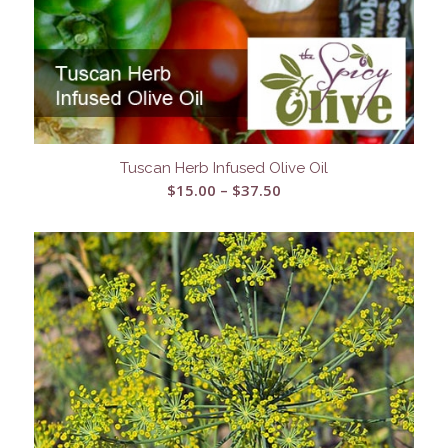
Tuscan Herb Infused Olive Oil
Price
$
15.00
–
$
37.50
range:
$15.00
through
$37.50