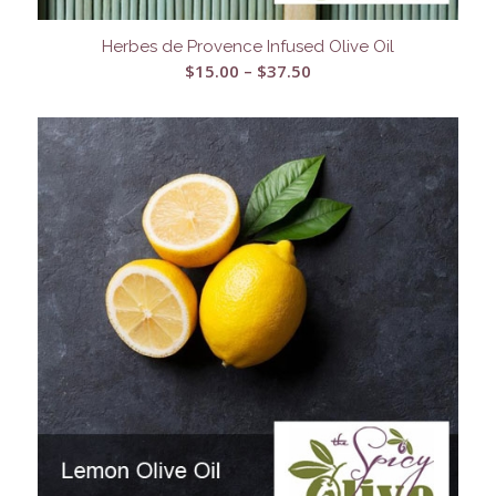
Herbes de Provence Infused Olive Oil
Price
$
15.00
–
$
37.50
range:
$15.00
through
$37.50