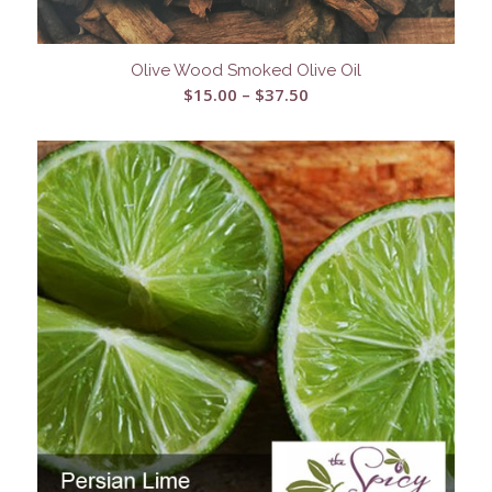
Olive Wood Smoked Olive Oil
Price
$
15.00
–
$
37.50
range:
$15.00
through
$37.50