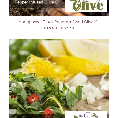
Madagascar Black Pepper Infused Olive Oil
Price
$
15.00
–
$
37.50
range:
$15.00
through
$37.50