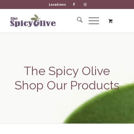
Locations
The Spicy Olive
Shop Our Products