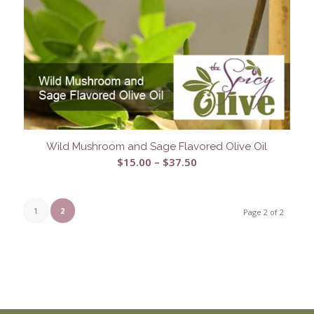
Wild Mushroom and Sage Flavored Olive Oil
Price
$
15.00
–
$
37.50
range:
$15.00
through
1
2
Page 2 of 2
$37.50