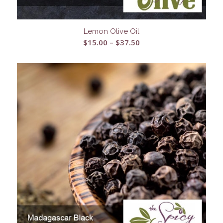
Lemon Olive Oil
Price
$
15.00
–
$
37.50
range:
$15.00
through
$37.50